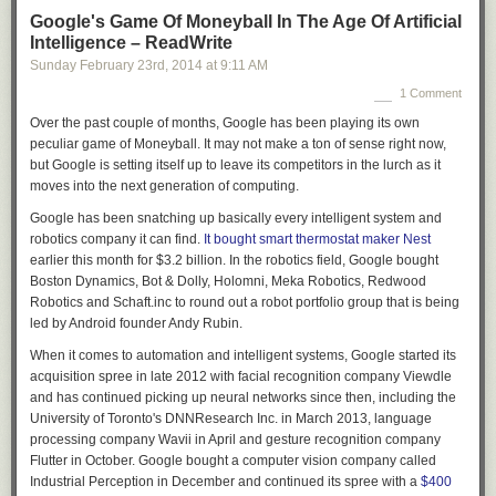
preserving and making accessible the documentary heritage of the
Google's Game Of Moneyball In The Age Of Artificial
Canadian nation. To put LAC in context, it is the Canadian equivalent of
Intelligence – ReadWrite
the
British Library
(the national library of the UK, whose tagline is:
Sunday February 23
rd
, 2014
at
9:11 AM
“Explore the world’s knowledge”) or the
Library of Congress
(National
1 Comment
Library of the USA and the world’s largest library), the national repository
for the written word. Under the guise of a modernisation programme,
Over the past couple of months, Google has been playing its own
$9.6 million was cut from the LAC budget with the loss of four hundred
peculiar game of Moneyball. It may not make a ton of sense right now,
archivists and librarians, the closure of national archive sites and the
but Google is setting itself up to leave its competitors in the lurch as it
slashing of budgets for new books. ‘Information without enduring
moves into the next generation of computing.
value’
[5]
would be subject to charges for access and the interlibrary-
Google has been snatching up basically every intelligent system and
loans service was terminated, with a vague assurance that content
robotics company it can find.
It bought smart thermostat maker Nest
would be available digitally in the future although at the time of the
earlier this month for $3.2 billion. In the robotics field, Google bought
announcement only 4% of the existing collection was digitised.
[6]
Boston Dynamics, Bot & Dolly, Holomni, Meka Robotics, Redwood
Although LAC committed themselves to acquiring ‘digital only’
[7]
content
Robotics and Schaft.inc to round out a robot portfolio group that is being
by 2017, this commitment was undermined by significant reductions in
led by Android founder Andy Rubin.
the number of digitisation staff. The dream of a universally accessible
digital library was mobilised as a smokescreen for a large scale
When it comes to automation and intelligent systems, Google started its
dismantling of the effective infrastructure of the LAC. Most worrying,
acquisition spree in late 2012 with facial recognition company Viewdle
however, was what happened after the closure of the national archives
and has continued picking up neural networks since then, including the
sites. What was promised was that materials to be discarded after the
University of Toronto's DNNResearch Inc. in March 2013, language
rationalisation process would be preserved digitally, but only an
processing company Wavii in April and gesture recognition company
insignificant fraction of documents were scanned. The rest were sent to
Flutter in October. Google bought a computer vision company called
landfill or burned.
[8]
No records were kept of what was thrown away,
Industrial Perception in December and continued its spree with a
$400