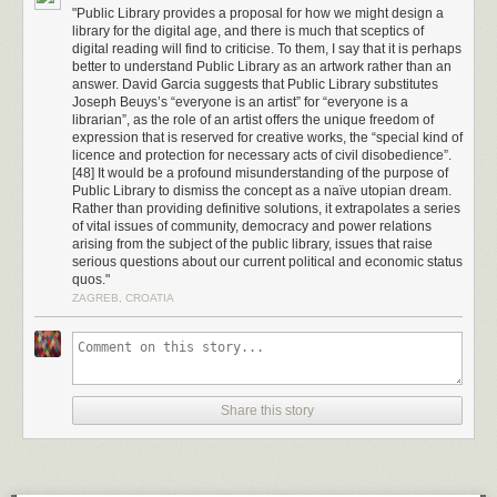
early equivalent to the ‘I feel lucky’ option provided by Google rather
"Public Library provides a proposal for how we might design a
than a detailed index of results. What Dewey did for libraries was to put
library for the digital age, and there is much that sceptics of
each book unambiguously in its proper place via a logical system of
digital reading will find to criticise. To them, I say that it is perhaps
better to understand Public Library as an artwork rather than an
classification, making it possible for anyone to find the book they wanted.
answer. David Garcia suggests that Public Library substitutes
Dewey’s system was a logical forerunner to the ways in which we
Joseph Beuys’s “everyone is an artist” for “everyone is a
browse and navigate information online today.
librarian”, as the role of an artist offers the unique freedom of
expression that is reserved for creative works, the “special kind of
It seems to be an unarguable fact that libraries are a public good if not a
licence and protection for necessary acts of civil disobedience”.
moral standard of a modern, civilised society. They are the physical and
[48] It would be a profound misunderstanding of the purpose of
societal manifestation of a commonly held principle that it is in society’s
Public Library to dismiss the concept as a naïve utopian dream.
best interests for information to flow freely, and there are very few voices
Rather than providing definitive solutions, it extrapolates a series
of vital issues of community, democracy and power relations
that would publically dispute this point. However, over the past decade
arising from the subject of the public library, issues that raise
the fate of public libraries (in the western world at least) has been on a
serious questions about our current political and economic status
downward trajectory, threatened on all sides by political, economic and
quos."
social factors. Previously held standards of access and preservation are
ZAGREB, CROATIA
under considerable threat, in some cases a very real threat of destruction
and coercion, actual libricide not restricted to war torn countries or
fundamentalist regimes. A current example, illustrative in many ways of
the broad changes in governmental attitudes towards library collections
across the Western world, is the declining situation of the Canadian
Share this story
national library and archives collection.
[4]
In 2012, the Conservative government of Canadian Prime Minister
Stephen Harper
announced major changes in the running of
Libraries
and Archives Canada
(LAC), the public body charged with collecting,