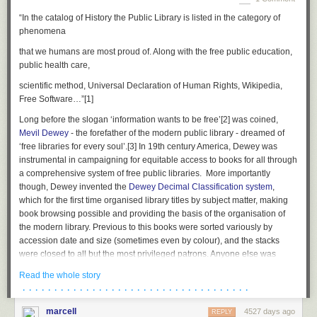
“In the catalog of History the Public Library is listed in the category of
phenomena
that we humans are most proud of. Along with the free public education,
public health care,
scientific method, Universal Declaration of Human Rights, Wikipedia,
Free Software…”
[1]
Long before the slogan ‘information wants to be free’
[2]
was coined,
Mevil Dewey
- the forefather of the modern public library - dreamed of
‘free libraries for every soul’.
[3]
In 19th century America, Dewey was
instrumental in campaigning for equitable access to books for all through
a comprehensive system of free public libraries. More importantly
though, Dewey invented the
Dewey Decimal Classification system
,
which for the first time organised library titles by subject matter, making
book browsing possible and providing the basis of the organisation of
the modern library. Previous to this books were sorted variously by
accession date and size (sometimes even by colour), and the stacks
were closed to all but the most privileged patrons. Anyone else was
required to request a specific title for the librarian to retrieve or had one
Read the whole story
selected on their behalf. Browsing by topic was impossible, and huge
· · · · · · · · · · · · · · · · · · · · · · · · · · · · · · · · · · · ·
swathes of literature were made fiendishly difficult to access for the
uninitiated or under-educated, the system of searching for a book an
marcell
4527 days ago
REPLY