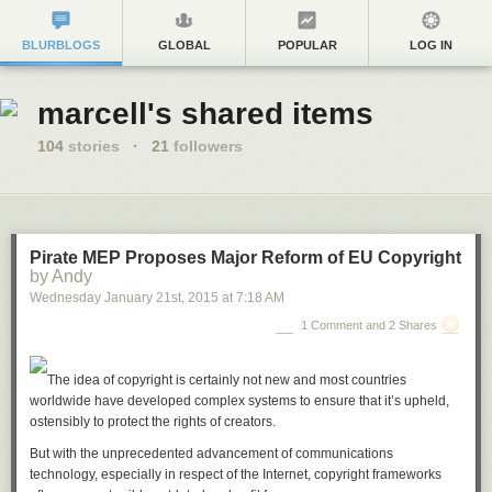
BLURBLOGS
GLOBAL
POPULAR
LOG IN
marcell's shared items
104
stories
·
21
followers
Pirate MEP Proposes Major Reform of EU Copyright
by Andy
Wednesday January 21
st
, 2015
at
7:18 AM
1 Comment and 2 Shares
The idea of copyright is certainly not new and most countries
worldwide have developed complex systems to ensure that it’s upheld,
ostensibly to protect the rights of creators.
But with the unprecedented advancement of communications
technology, especially in respect of the Internet, copyright frameworks