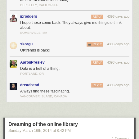
an advertisement for a book)
To be continued.
BERKELEY, CALIFORNIA
jprodgers
4393 days ago
REPLY
I hope these come back. They always give me things to think
about.
SOMERVILLE, MA
skorgu
4393 days ago
REPLY
OKtrends is back!
AaronPresley
4393 days ago
REPLY
Data is a hell of a thing.
PORTLAND, OR
dreadhead
4393 days ago
REPLY
Always find these fascinating.
VANCOUVER ISLAND, CANADA
Dreaming of the online library
Sunday March 16
th
, 2014
at
8:42 PM
1 Comment