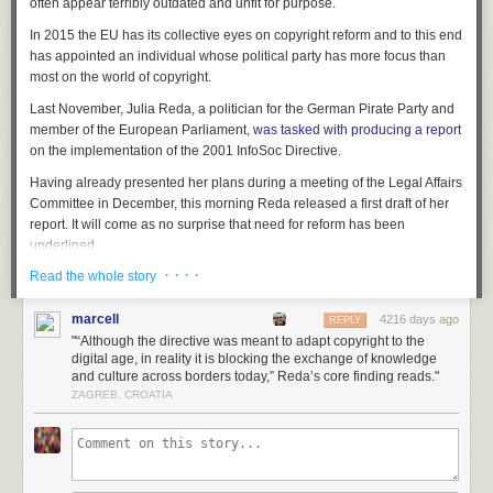
often appear terribly outdated and unfit for purpose.
In 2015 the EU has its collective eyes on copyright reform and to this end
has appointed an individual whose political party has more focus than
most on the world of copyright.
Last November, Julia Reda, a politician for the German Pirate Party and
member of the European Parliament,
was tasked with producing a report
on the implementation of the 2001 InfoSoc Directive.
Having already presented her plans during a meeting of the Legal Affairs
Committee in December, this morning Reda released a first draft of her
report. It will come as no surprise that need for reform has been
underlined.
· · · ·
Read the whole story
“Although the directive was meant to adapt copyright to the digital age, in
reality it is blocking the exchange of knowledge and culture across
borders today,” Reda’s core finding reads.
marcell
4216 days ago
REPLY
"“Although the directive was meant to adapt copyright to the
The report draws on responses to a
public consultation
and lays out a
digital age, in reality it is blocking the exchange of knowledge
reform agenda for the overhaul of EU copyright. It finds that the EU would
and culture across borders today,” Reda’s core finding reads."
benefit from a copyright mechanism that not only protects past works, but
ZAGREB, CROATIA
also encourages future creation and the unlocking of a pan-European
cultural market.
“The EU copyright directive was written in 2001, in a time