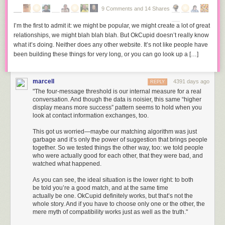
but required that the secret keys necessary for this be stored at a location
companies such as Disney and Google, and ‘user’ groups such as the
9 Comments and 14 Shares
accessible to the police. Were they to be excluded from access to
Free Software Foundation Europe.
plaintext, we were told, the consequences would be dire: the
four
I’m the first to admit it: we might be popular, we might create a lot of great
“Tomorrow morning around 9 I’m going to publish my report on EU
horsemen of infocalypse
– terrorists, drug dealers, paedophiles and
relationships, we might blah blah blah. But OkCupid doesn’t really know
#copyright, discussion in legal affairs committee on Tuesday,” Reda
money-launderers – would ride forth unleashing their villainy on the
what it’s doing. Neither does any other website. It’s not like people have
reported
a few minutes ago.
innocent. A little later there was an international scandal involving a
been building these things for very long, or you can go look up a […]
shady Swiss firm called
Crypto AG
, who were supplying compromised
The final report will be put to an April vote in the Legal Affairs Committee
encryption systems to governments. When the exploit was revealed the
and then to a vote before the entire Parliament during May.
Vatican was the first ‘user’ to change its system. … In short, these were
marcell
4391 days ago
REPLY
Source:
TorrentFreak
, for the latest info on copyright, file-sharing,
torrent
exciting times, the rock and roll period of the so-called crypto wars.
"The four-message threshold is our internal measure for a real
sites
and
anonymous VPN services
.
conversation. And though the data is noisier, this same “higher
Absurdly it was still possible then to imagine a field of ‘computer
display means more success” pattern seems to hold when you
technology and the law': the number of users was still small; the legal
look at contact information exchanges, too.
disputes actually reaching a judge were few: even the range of devices
This got us worried—maybe our matching algorithm was just
was limited. I gobbled it all up: digital signatures, data protection and
garbage and it’s only the power of suggestion that brings people
copyright. Then I came across articles about Digital Rights Management
together. So we tested things the other way, too: we told people
systems and realized that where I had imagined a politically mobilized
who were actually good for each other, that they were bad, and
populace embracing PGP to engage in oppositional politics, it was more
watched what happened.
likely that users would encounter encryption as a lock preventing them
As you can see, the ideal situation is the lower right: to both
from having access to the media cookie jar. Whereas the inability of
be told you’re a good match, and at the same time
governments to prevent civilian access to strong cryptography was
actually be one. OkCupid definitely works, but that’s not the
foretold, the copyright and allied industries (mostly in the patent and
whole story. And if you have to choose only one or the other, the
trademark sectors) were well-organised, and had achieved considerable
mere myth of compatibility works just as well as the truth."
success in rewriting the law at both domestic (DMCA, European