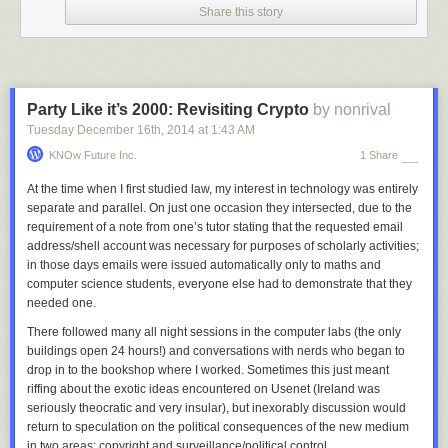
Share this story
before YouTube or Facebook. Although it was meant to adapt copyright
to the digital age, in reality it is blocking the exchange of knowledge and
culture across borders today“, Reda
explains
.
“We need a common European copyright that safeguards fundamental
rights and makes it easier to offer innovative online services in the entire
Party Like it’s 2000: Revisiting Crypto
by nonrival
European Union.”
Tuesday December 16
th
, 2014
at
1:43 AM
The draft (
pdf
) acknowledges the need for artistic works to be protected
KNOw Future Inc.
1 Share
under law and calls for improvements in the positions of authors and
performers “in relation to other rightholders and intermediaries.”
At the time when I first studied law, my interest in technology was entirely
separate and parallel. On just one occasion they intersected, due to the
The document recommends that public sector information should be
requirement of a note from one’s tutor stating that the requested email
exempt from copyright protection and calls on the Commission to
address/shell account was necessary for purposes of scholarly activities;
safeguard public domain works while recognizing rightsholders’ freedom
in those days emails were issued automatically only to maths and
to “voluntarily relinquish their rights and dedicate their works to the
computer science students, everyone else had to demonstrate that they
public domain.”
needed
one.
Copyright lengths are also tackled by Reda, who calls on the
There followed many all night sessions in the computer labs (the only
Commission to harmonize the term to a duration that does not exceed
buildings open 24 hours!) and conversations with nerds who began to
the current international standards set out in the
Berne Convention
.
drop in to the bookshop where I worked. Sometimes this just meant
On Internet hyperlinking the report requests that citizens are allowed to
riffing about the exotic ideas encountered on Usenet (Ireland was
freely link from one resource to another and calls on the EU legislator “to
seriously theocratic and very insular), but inexorably discussion would
clarify that reference to works by means of a hyperlink is not subject to
return to speculation on the political consequences of the new medium
exclusive rights, as it is does not consist in a communication to a new
in two areas: copyright and surveillance/political control.